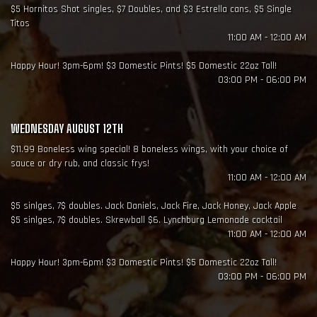
$5 Hornitos Shot singles, $7 Doubles, and $3 Estrella cans, $5 Single
Titos
11:00 AM - 12:00 AM
Happy Hour! 3pm-6pm! $3 Domestic Pints! $5 Domestic 22oz Tall!
03:00 PM - 06:00 PM
WEDNESDAY AUGUST 12TH
$11.99 Boneless wing special! 8 boneless wings, with your choice of
sauce or dry rub, and classic frys!
11:00 AM - 12:00 AM
$5 sinlges, 7$ doubles. Jack Daniels, Jack Fire, Jack Honey, Jack Apple
$5 sinlges, 7$ doubles. Skrewball $6. Lynchburg Lemonade cocktail
11:00 AM - 12:00 AM
Happy Hour! 3pm-6pm! $3 Domestic Pints! $5 Domestic 22oz Tall!
03:00 PM - 06:00 PM