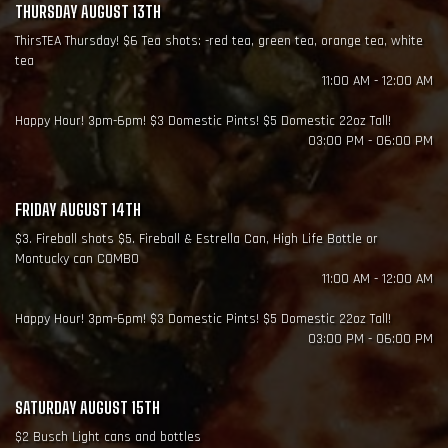
THURSDAY AUGUST 13TH
ThirsTEA Thursday! $6 Tea shots: -red tea, green tea, orange tea, white
tea
11:00 AM - 12:00 AM
Happy Hour! 3pm-6pm! $3 Domestic Pints! $5 Domestic 22oz Tall!
03:00 PM - 06:00 PM
FRIDAY AUGUST 14TH
$3. Fireball shots $5. Fireball & Estrella Can, High Life Bottle or
Montucky can COMBO
11:00 AM - 12:00 AM
Happy Hour! 3pm-6pm! $3 Domestic Pints! $5 Domestic 22oz Tall!
03:00 PM - 06:00 PM
SATURDAY AUGUST 15TH
$2 Busch Light cans and bottles