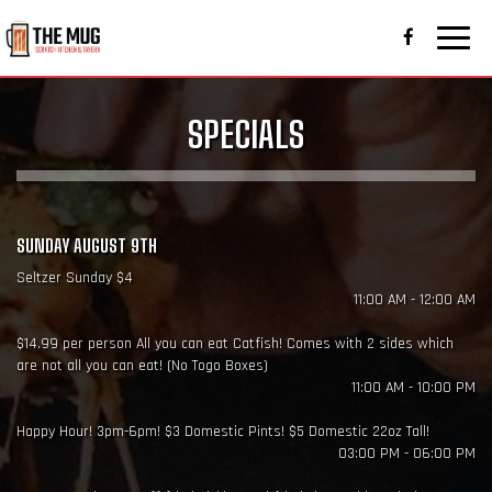
Toggle
naviga
SPECIALS
SUNDAY AUGUST 9TH
Seltzer Sunday $4
11:00 AM - 12:00 AM
$14.99 per person All you can eat Catfish! Comes with 2 sides which
are not all you can eat! (No Togo Boxes)
11:00 AM - 10:00 PM
Happy Hour! 3pm-6pm! $3 Domestic Pints! $5 Domestic 22oz Tall!
03:00 PM - 06:00 PM