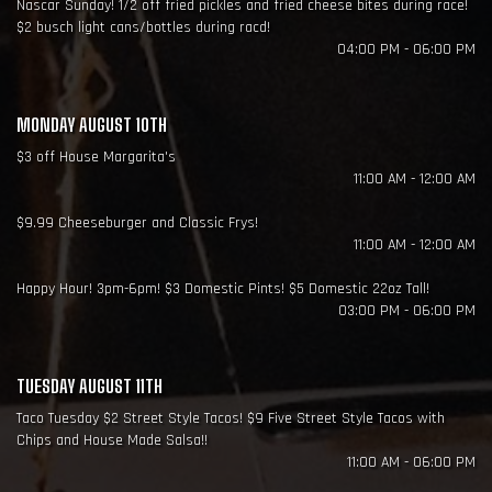
Nascar Sunday! 1/2 off fried pickles and fried cheese bites during race!
$2 busch light cans/bottles during racd!
04:00 PM - 06:00 PM
MONDAY AUGUST 10TH
$3 off House Margarita's
11:00 AM - 12:00 AM
$9.99 Cheeseburger and Classic Frys!
11:00 AM - 12:00 AM
Happy Hour! 3pm-6pm! $3 Domestic Pints! $5 Domestic 22oz Tall!
03:00 PM - 06:00 PM
TUESDAY AUGUST 11TH
Taco Tuesday $2 Street Style Tacos! $9 Five Street Style Tacos with
Chips and House Made Salsa!!
11:00 AM - 06:00 PM